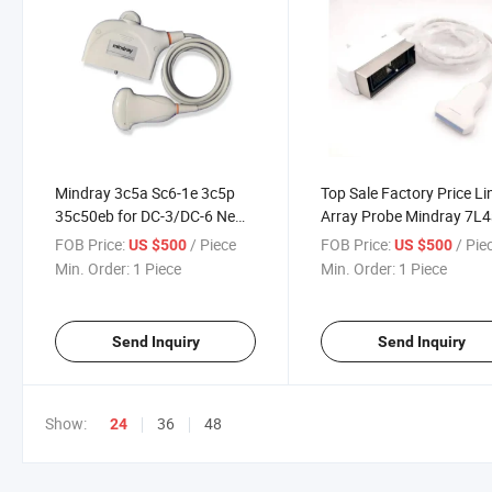
Mindray 3c5a Sc6-1e 3c5p
Top Sale Factory Price Li
35c50eb for DC-3/DC-6 New
Array Probe Mindray 7L
Compatible Convex Array
L12-3e 7L4p 75L38eb
FOB Price:
/ Piece
FOB Price:
/ Pie
US $500
US $500
Abdominal Ultrasound
Compatible B Ultrasound
Min. Order:
1 Piece
Min. Order:
1 Piece
Transducer
Transducer
Send Inquiry
Send Inquiry
Show:
36
48
24