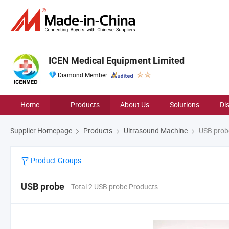
ICEN Medical Equipment Limited
Diamond Member
Home
Products
About Us
Solutions
Di
Supplier Homepage
Products
Ultrasound Machine
USB prob
Product Groups
USB probe
Total 2 USB probe Products