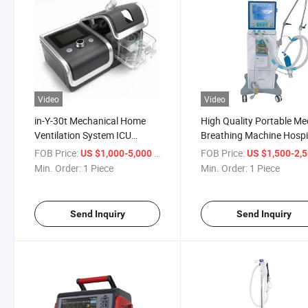
Video
Video
in-Y-30t Mechanical Home
High Quality Portable Me
Ventilation System ICU
Breathing Machine Hospi
Portable Ventilator Machine
Respiratory
FOB Price:
/ Piece
FOB Price:
US $1,000-5,000
US $1,500-2,
Price
Min. Order:
1 Piece
Min. Order:
1 Piece
Send Inquiry
Send Inquiry