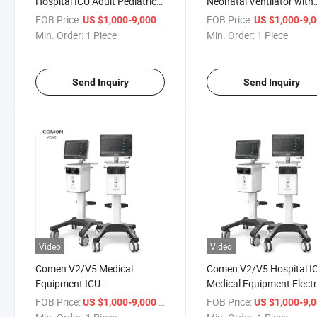
Hospital ICU Adult Pediatric
Neonatal Ventilator with
Neonatal CPAP Bipap
Snippv Nippv Ncpap Hfn
FOB Price:
/ Piece
FOB Price:
US $1,000-9,000
US $1,000-9,
Ventilator
Ventilation Modes
Min. Order:
1 Piece
Min. Order:
1 Piece
Send Inquiry
Send Inquiry
Video
Video
Comen V2/V5 Medical
Comen V2/V5 Hospital I
Equipment ICU
Medical Equipment Elect
Comprehensive Ventilator
Control Ventilator for wi
FOB Price:
/ Piece
FOB Price:
US $1,000-9,000
US $1,000-9,