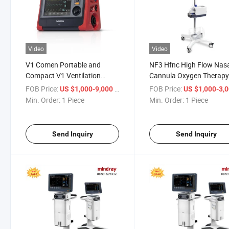
Video
Video
V1 Comen Portable and
NF3 Hfnc High Flow Nas
Compact V1 Ventilation
Cannula Oxygen Therap
Machine for Respiratory
Device High Flow Heated
FOB Price:
/ Piece
FOB Price:
US $1,000-9,000
US $1,000-3,
Therapy
Respiratory Humidifier
Min. Order:
1 Piece
Min. Order:
1 Piece
Send Inquiry
Send Inquiry