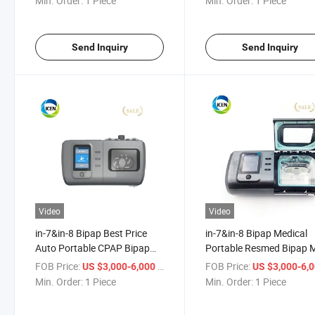
Min. Order:
1 Piece
Min. Order:
1 Piece
Send Inquiry
Send Inquiry
Video
Video
in-7&in-8 Bipap Best Price
in-7&in-8 Bipap Medical
Auto Portable CPAP Bipap
Portable Resmed Bipap 
Machine for Sleep Apneap
Oxygen CPAP Bi Pap
FOB Price:
/ Piece
FOB Price:
US $3,000-6,000
US $3,000-6,
Machine
Min. Order:
1 Piece
Min. Order:
1 Piece