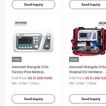
Send Inquiry
Send Inquiry
Video
Video
Aeonmed Shangrila 510s
Aeonmed Shangrila 510s
Factory Price Medical
Hospital ICU Ventilator
Ventilators Dog-Friendly ICU
Electric Medical Ventilati
FOB Price:
/ Piece
FOB Price:
US $1,000-9,000
US $1,000-9,
Equipment Hospital
System for Sale
Min. Order:
1 Piece
Min. Order:
1 Piece
Breathing Instrument
Ventilation Equipment
Send Inquiry
Send Inquiry