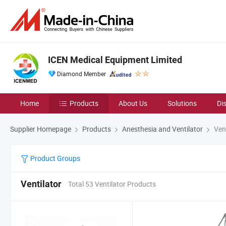
ICEN Medical Equipment Limited
Diamond Member
Home
Products
About Us
Solutions
Di
Supplier Homepage
Products
Anesthesia and Ventilator
Vent
Product Groups
Ventilator
Total 53 Ventilator Products