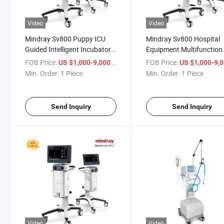
Video
Video
Mindray Sv800 Puppy ICU
Mindray Sv800 Hospital
Guided Intelligent Incubator
Equipment Multifunction
Veterinary Pet Incubator
Movable Medical Ventilat
FOB Price:
/ Piece
FOB Price:
US $1,000-9,000
US $1,000-9,
Equipment Oxygen
for Nonhazardous
Min. Order:
1 Piece
Min. Order:
1 Piece
Ventilation Incubator
Environmentally Friendly
Material
Send Inquiry
Send Inquiry
Video
Video