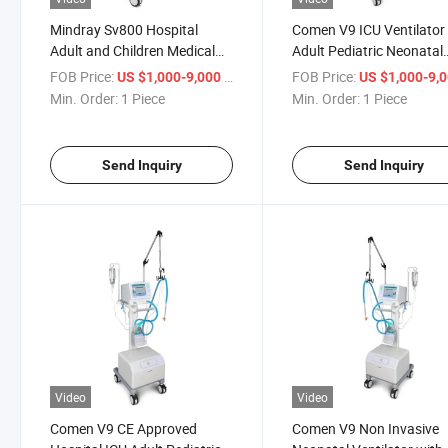
Mindray Sv800 Hospital
Comen V9 ICU Ventilator
Adult and Children Medical
Adult Pediatric Neonatal
ICU Mechanical Ventilator
Breathing Apparatus Saf
FOB Price:
/ Piece
FOB Price:
US $1,000-9,000
US $1,000-9,
Mindray Sv600
Medical Emergency
Min. Order:
1 Piece
Min. Order:
1 Piece
Ventilator Machine
Send Inquiry
Send Inquiry
Video
Video
Comen V9 CE Approved
Comen V9 Non Invasive