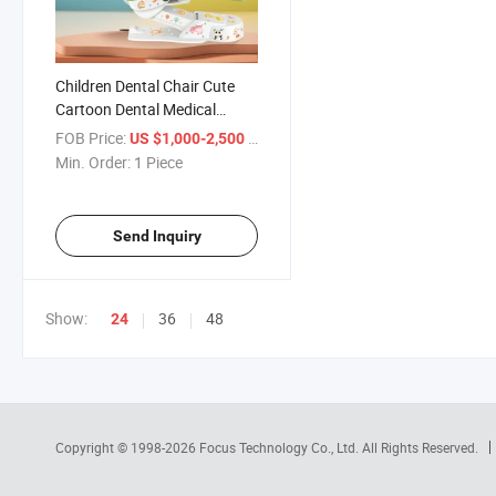
Children Dental Chair Cute
Cartoon Dental Medical
Equipment Low Age Special
FOB Price:
/ Piece
US $1,000-2,500
Min. Order:
1 Piece
Send Inquiry
Show:
36
48
24
Copyright © 1998-2026
Focus Technology Co., Ltd.
All Rights Reserved.