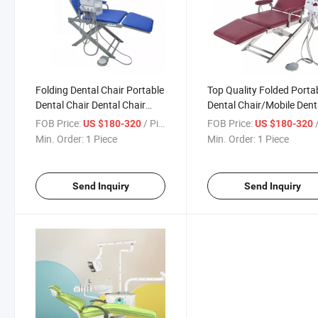
Folding Dental Chair Portable
Top Quality Folded Porta
Dental Chair Dental Chair
Dental Chair/Mobile Dent
with Turbine Machine
Unit
FOB Price:
/ Piece
FOB Price:
/
US $180-320
US $180-320
Min. Order:
1 Piece
Min. Order:
1 Piece
Send Inquiry
Send Inquiry