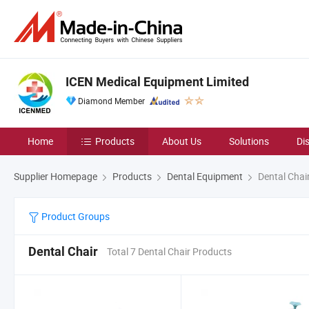
ICEN Medical Equipment Limited
Diamond Member
Home
Products
About Us
Solutions
Di
Supplier Homepage
Products
Dental Equipment
Dental Chai
Product Groups
Dental Chair
Total 7 Dental Chair Products