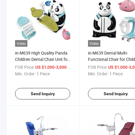
Video
Video
in-M639 High Quality Panda
in-M639 Dental Multi-
Children Dental Chair Unit for
Functional Chair for Chil
Kids Clinic Unit Adjustable
with Cute Panda Dental U
FOB Price:
/ Piece
FOB Price:
US $1,000-3,000
US $1,000-3,
Dental Chair
Chair
Min. Order:
1 Piece
Min. Order:
1 Piece
Send Inquiry
Send Inquiry