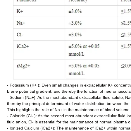
- Potassium (K+ ): Even small changes in extracellular K+ concentra
brane potential gradient, and thereby the function of neuromuscula
- Sodium (Na+): As the most abundant extracellular fluid solute, Na
thereby the principal determinant of water distribution between the
This highlights the role of Na+ in the maintenance of blood volum
- Chloride (Cl- ): As the second most abundant extracellular fluid 
fluid anion, Cl- is essential for the maintenance of normal plasma o
- Ionized Calcium (iCa2+): The maintenance of iCa2+ within normal l