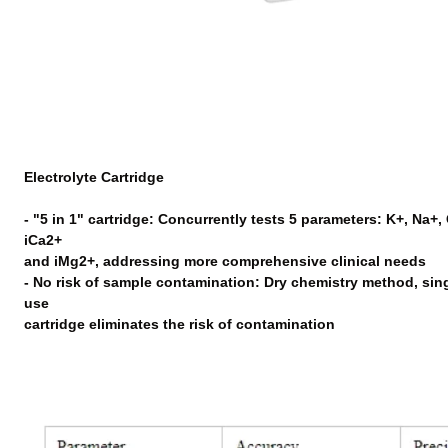
Electrolyte Cartridge
- "5 in 1" cartridge: Concurrently tests 5 parameters: K+, Na+, C
iCa2+
and iMg2+, addressing more comprehensive clinical needs
- No risk of sample contamination: Dry chemistry method, sin
use
cartridge eliminates the risk of contamination