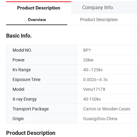
Company Info.
Product Description
Product Description
Overview
Basic Info.
Model NO.
BP1
Power
20kw
Kv Range
40~125kv
Exposure Time
0.002s~6.3s
Model
Venu1717X
X-ray Energy
40-150kv
Transport Package
Carton or Wooden Cases
Origin
Guangzhou China
Product Description