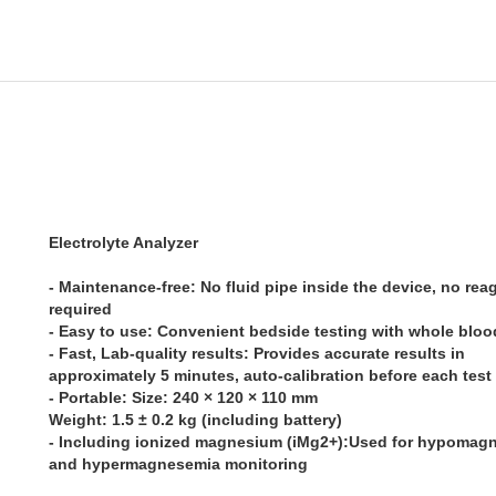
Electrolyte Analyzer
- Maintenance-free: No fluid pipe inside the device, no rea
required
- Easy to use: Convenient bedside testing with whole blo
- Fast, Lab-quality results: Provides accurate results in
approximately 5 minutes, auto-calibration before each test
- Portable: Size: 240 × 120 × 110 mm
Weight: 1.5 ± 0.2 kg (including battery)
- Including ionized magnesium (iMg2+):Used for hypomag
and hypermagnesemia monitoring