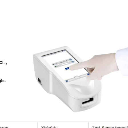
l- ,
gle-