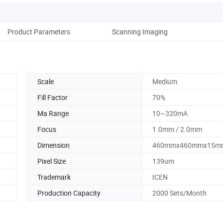
Product Parameters
Scanning Imaging
Scale
Medium
Fill Factor
70%
Ma Range
10~320mA
Focus
1.0mm / 2.0mm
Dimension
460mmx460mmx15m
Pixel Size
139um
Trademark
ICEN
Production Capacity
2000 Sets/Month