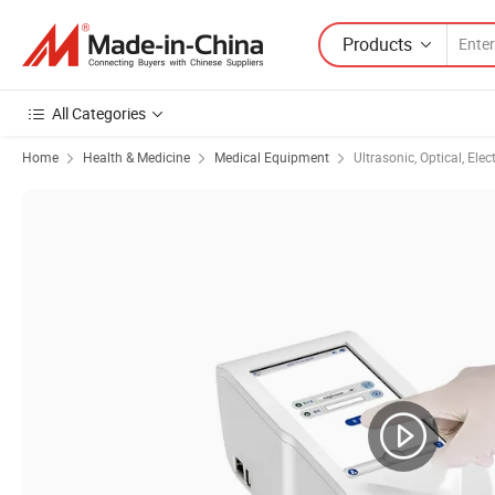
Products
All Categories
Home
Health & Medicine
Medical Equipment
Ultrasonic, Optical, Ele