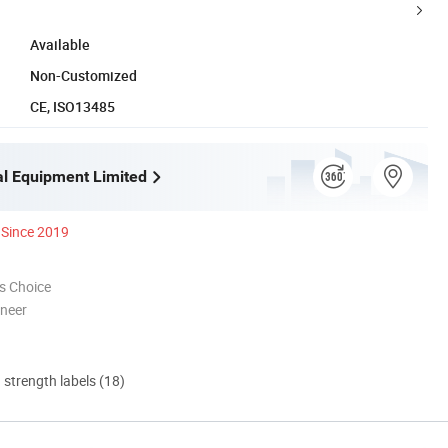
Available
Non-Customized
CE, ISO13485
l Equipment Limited
Since 2019
s Choice
oneer
d strength labels (18)