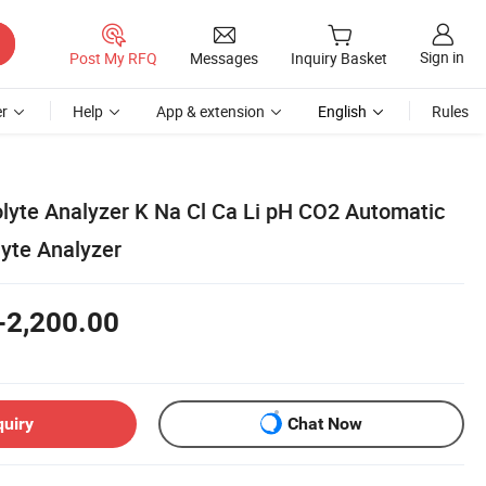
Sign in
Post My RFQ
Messages
Inquiry Basket
r
Help
App & extension
English
Rules
olyte Analyzer K Na Cl Ca Li pH CO2 Automatic
lyte Analyzer
-2,200.00
quiry
Chat Now