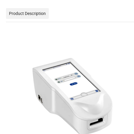
Product Description