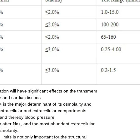
tion will have significant effects on the transmem
r and cardiac tissues.
+ is the major determinant of its osmolality and
 intracellular and extracellular compartments.
e and thereby blood pressure.
ion after Na+, and the most abundant extracellular
smolarity.
imits is not only important for the structural