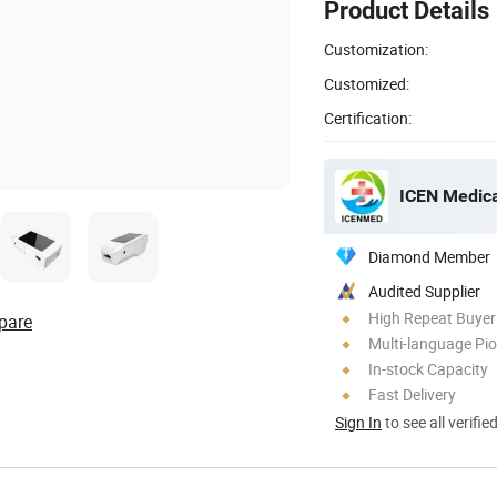
Product Details
Customization:
Customized:
Certification:
ICEN Medica
Diamond Member
Audited Supplier
High Repeat Buyer
pare
Multi-language Pi
In-stock Capacity
Fast Delivery
Sign In
to see all verifie