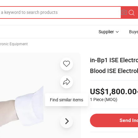
Supplier
Buye
ctronic Equipment
in-Bp1 ISE Electr
Blood ISE Electro
US$1,800.00
1 Piece
(MOQ)
Find similar items
Send In