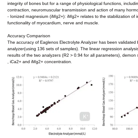
integrity of bones but for a range of physiological functions, includ
contraction, neuromuscular transmission and action of many hormo
- Ionized magnesium (iMg2+): iMg2+ relates to the stabilization of
functionality of myocardium, nerve and muscle.
Accuracy Comparison
The accuracy of Eaglenos Electrolyte Analyzer has been validated
analyzer(using 136 sets of samples). The linear regression analysis
results of the two analyzers (R2 > 0.94 for all parameters), demon s
, iCa2+ and iMg2+ concentration.