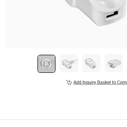
Add Inquiry Basket to Com