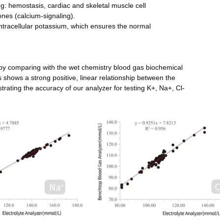
ing: hemostasis, cardiac and skeletal muscle cell
nes (calcium-signaling).
 intracellular potassium, which ensures the normal
 by comparing with the wet chemistry blood gas biochemical
 shows a strong positive, linear relationship between the
trating the accuracy of our analyzer for testing K+, Na+, Cl-