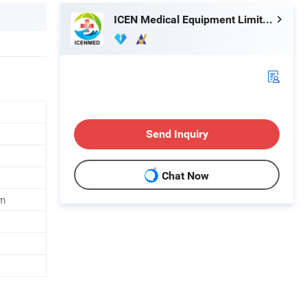
ICEN Medical Equipment Limited
Send Inquiry
Chat Now
m