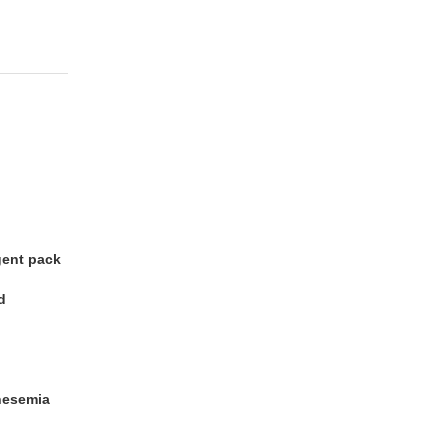
gent pack
od
nesemia