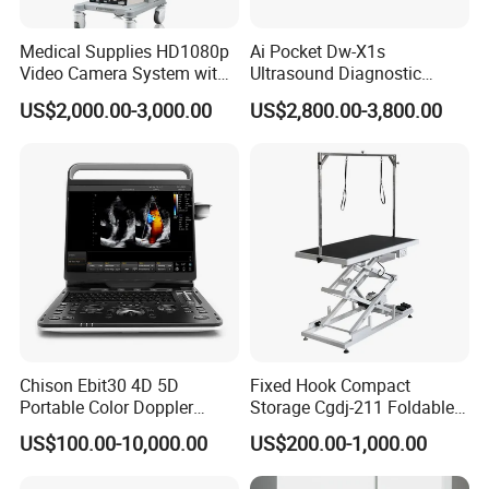
Medical Supplies HD1080p
Ai Pocket Dw-X1s
Video Camera System with
Ultrasound Diagnostic
CE for Endoscopy
Scanner
US$2,000.00-3,000.00
US$2,800.00-3,800.00
Chison Ebit30 4D 5D
Fixed Hook Compact
Portable Color Doppler
Storage Cgdj-211 Foldable
Digital Dianostic Imaging
Multifunction Animal Pet
US$100.00-10,000.00
US$200.00-1,000.00
System Human Ultrasound
Grooming Table
Gynecology, Cardiovascular