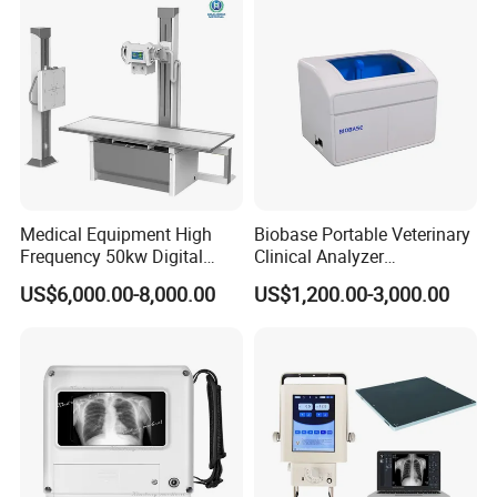
Probe
medical field and build the long term business relationship
with you.
Medical Equipment High
Biobase Portable Veterinary
Frequency 50kw Digital
Clinical Analyzer
Radiography Dr X Ray
Biochemistry Analyzer
US$6,000.00-8,000.00
US$1,200.00-3,000.00
Machine
Complete with Reagents