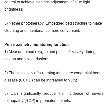
control to achieve stepless adjustment of blue light
brightness;
3) Nether phototherapy: Embedded bed structure to make
cleaning and maintenance more convenient.
Pulse oximetry monitoring function
1) Measure blood oxygen and pulse effectively during
motion and low perfusion;
2) The sensitivity of screening for severe congenital heart
disease (CCHD) can be increased to 93%;
3) Can significantly reduce the incidence of severe
retinopathy (ROP) in premature infants.