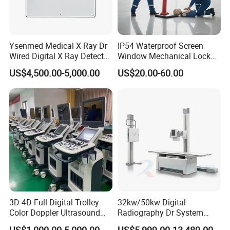
Ysenmed Medical X Ray Dr
IP54 Waterproof Screen
Wired Digital X Ray Detector
Window Mechanical Lock
Flat Panel Detector X Ray
Aed Cabinet
US$4,500.00-5,000.00
US$20.00-60.00
3D 4D Full Digital Trolley
32kw/50kw Digital
Color Doppler Ultrasound
Radiography Dr System
Scanner
High Frequency X Ray
US$1,000.00-5,000.00
US$5,999.00-13,489.00