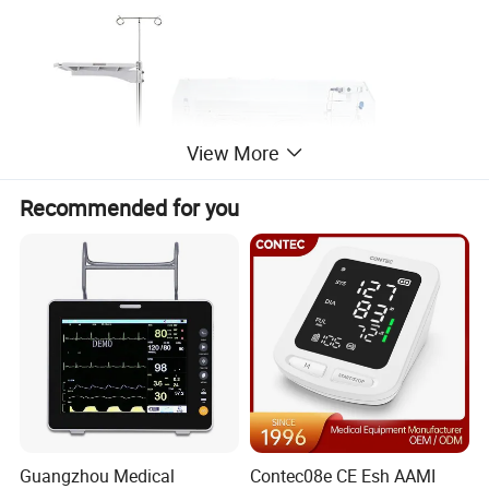
View More
Recommended for you
Guangzhou Medical
Contec08e CE Esh AAMI