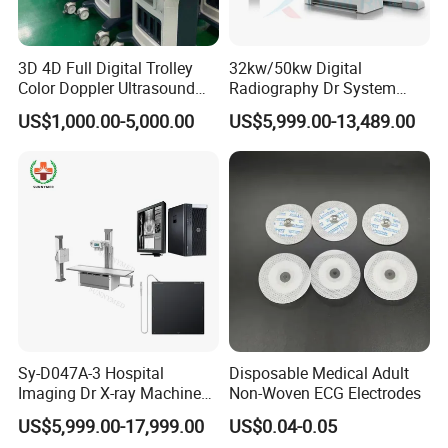
3D 4D Full Digital Trolley
32kw/50kw Digital
Color Doppler Ultrasound
Radiography Dr System
Scanner
High Frequency X Ray
US$1,000.00-5,000.00
US$5,999.00-13,489.00
Machine Floor Mounted
Xray Machine
Sy-D047A-3 Hospital
Disposable Medical Adult
Imaging Dr X-ray Machine
Non-Woven ECG Electrodes
System Medical 50kw High
US$5,999.00-17,999.00
US$0.04-0.05
Frequency Digital X-ray