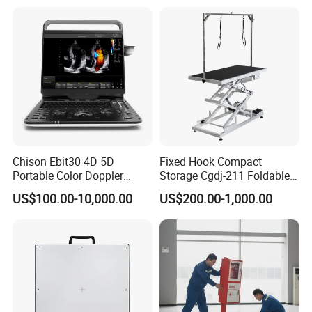
Chison Ebit30 4D 5D
Fixed Hook Compact
Portable Color Doppler
Storage Cgdj-211 Foldable
Digital Dianostic Imaging
Multifunction Animal Pet
US$100.00-10,000.00
US$200.00-1,000.00
System Human Ultrasound
Grooming Table
Gynecology, Cardiovascular
Echo Machine