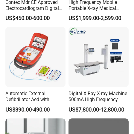
Contec Mdr CE Approved
High Frequency Mobile
Electrocardiogram Digital
Portable X-ray Medical
12 Lead 12 Channel ECG
Digital Radiography X Ray
US$450.00-600.00
US$1,999.00-2,599.00
Machine
Machine for Human or
Veterinary
Automatic External
Digital X Ray X-ray Machine
Defibrillator Aed with
500mA High Frequency
Automatic Recording, High
Chest Dr Medical
US$390.00-490.00
US$7,800.00-12,800.00
Capacity Battery,
Radiography System for
Adult/Pediatric Pads
Hospital Mecanmed 32kw
50kw