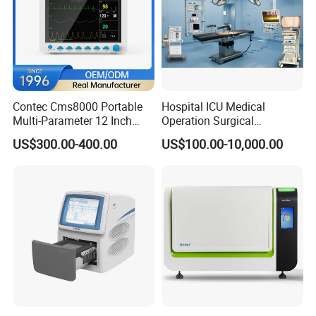
Contec Cms8000 Portable
Hospital ICU Medical
Multi-Parameter 12 Inch
Operation Surgical
Vital Signs Bedside Patient
Operating Room Equipment
US$300.00-400.00
US$100.00-10,000.00
Monitor
One-Stop Medical Service