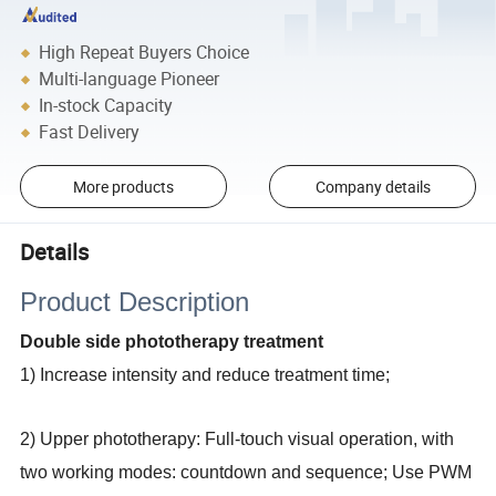
High Repeat Buyers Choice
Multi-language Pioneer
In-stock Capacity
Fast Delivery
More products
Company details
Details
Product Description
Double side phototherapy treatment
1) Increase intensity and reduce treatment time;
2) Upper phototherapy: Full-touch visual operation, with
two working modes: countdown and sequence; Use PWM