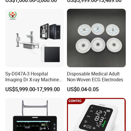
Machine Floor Mounted
Xray Machine
Sy-D047A-3 Hospital
Disposable Medical Adult
Imaging Dr X-ray Machine
Non-Woven ECG Electrodes
System Medical 50kw High
US$5,999.00-17,999.00
US$0.04-0.05
Frequency Digital X-ray
Equipment for Radiography