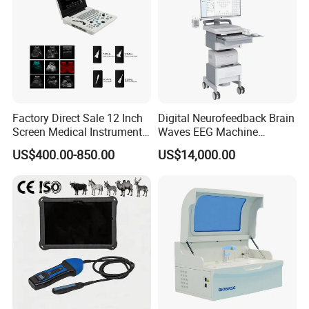
Factory Direct Sale 12 Inch
Digital Neurofeedback Brain
Screen Medical Instrument
Waves EEG Machine
Portable Ultrasound
System with Amplifier
US$400.00-850.00
US$14,000.00
Scanner Cheap Price
Electrodes & Caps Software
Medical Diagnostic
Equipment Medical
Ultrasound Device