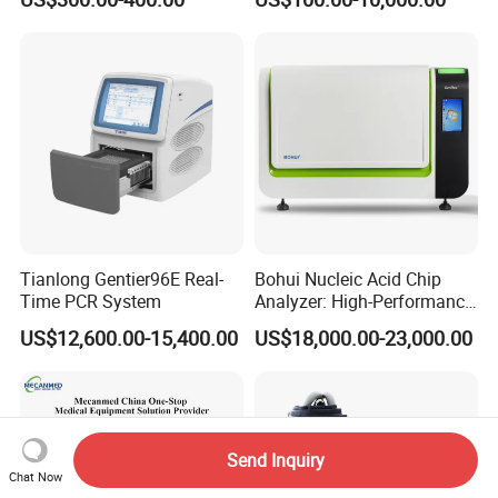
Monitor
One-Stop Medical Service
Tianlong Gentier96E Real-
Bohui Nucleic Acid Chip
Time PCR System
Analyzer: High-Performance
Lab Instrument
US$12,600.00-15,400.00
US$18,000.00-23,000.00
Send Inquiry
Chat Now