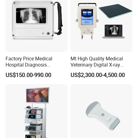
Factory Price Medical
Mt High Quality Medical
Hospital Diagnosis
Veterinary Digital X-ray
Equipment Xray Handheld
Machine Portable X-ray Unit
US$150.00-990.00
US$2,300.00-4,500.00
Portable X-ray Machine
Complete X-ray Machine for
Human Radiology and
Animal Diagnosis