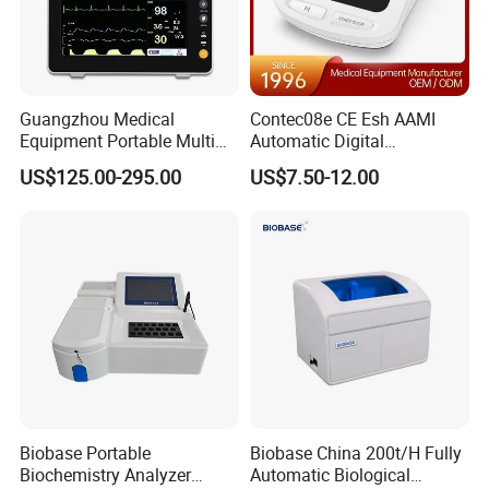
Guangzhou Medical
Contec08e CE Esh AAMI
Equipment Portable Multi
Automatic Digital
Parameter Vital Signs Large
Sphygmomanometer
US$125.00-295.00
US$7.50-12.00
Screen 6 Parameters 8 Inch
Monitoring Blood Pressure
Patient Monitor
Monitor
Biobase Portable
Biobase China 200t/H Fully
Biochemistry Analyzer
Automatic Biological