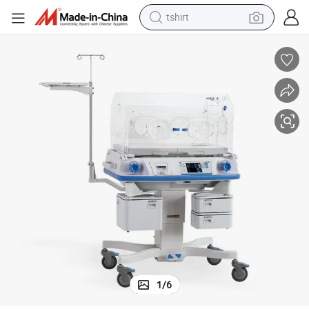
tshirt
electric car
smart phone
perfume
running shoe
human hair wig
reagent
tote bag
1
/
6