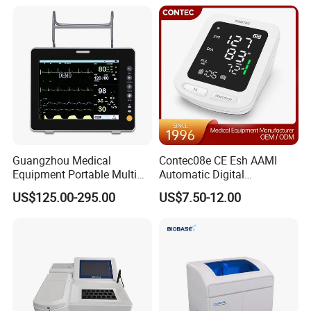
Equipment for Radiography
Guangzhou Medical
Contec08e CE Esh AAMI
Equipment Portable Multi
Automatic Digital
Parameter Vital Signs Large
Sphygmomanometer
US$125.00-295.00
US$7.50-12.00
Screen 6 Parameters 8 Inch
Monitoring Blood Pressure
Patient Monitor
Monitor