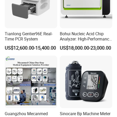
Our Services
Top Quality:
We have strict quality control system and
enjoy good reputation in the market.
Tianlong Gentier96E Real-
Bohui Nucleic Acid Chip
Time PCR System
Analyzer: High-Performance
Excellent Service:
We treat clients as friend and aim
Lab Instrument
at building long term business relatiionship.
US$12,600.00-15,400.00
US$18,000.00-23,000.00
OEM Accepted :
We Can print your own logo on the
products.
Unbeatable Price:
We always ensure high price
performance to benefit our customers.
Timely Delivery:
Your order shall be shipped once
finished .
After-Sale Service:
All Products Have One Year
Warranty.
FAQ
Guangzhou Mecanmed
Sinocare Bp Machine Meter