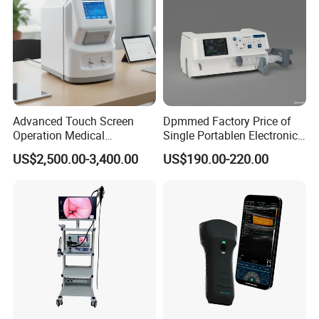
Advanced Touch Screen
Dpmmed Factory Price of
Operation Medical
Single Portablen Electronic
Instrument C13 Breath
Syringe Pumps Sp1
US$2,500.00-3,400.00
US$190.00-220.00
Testing Ubt Test