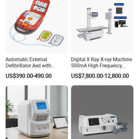
Automatic External
Digital X Ray X-ray Machine
Defibrillator Aed with
500mA High Frequency
Automatic Recording, High
Chest Dr Medical
US$390.00-490.00
US$7,800.00-12,800.00
Capacity Battery,
Radiography System for
Adult/Pediatric Pads
Hospital Mecanmed 32kw
50kw