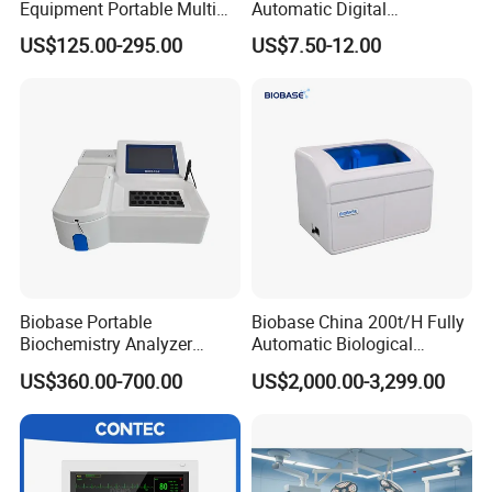
Equipment Portable Multi
Automatic Digital
Parameter Vital Signs Large
Sphygmomanometer
US$125.00-295.00
US$7.50-12.00
Screen 6 Parameters 8 Inch
Monitoring Blood Pressure
Patient Monitor
Monitor
Biobase Portable
Biobase China 200t/H Fully
Biochemistry Analyzer
Automatic Biological
Medical Semi Auto
Chemistry Analyzer for Lab
US$360.00-700.00
US$2,000.00-3,299.00
Chemistry Analyzer