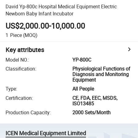
David Yp-800c Hospital Medical Equipment Electric
Newborn Baby Infant Incubator
US$2,000.00-10,000.00
1
Piece
(MOQ)
Key attributes
Model NO.
:
YP-800C
Classification
:
Physiological Functions of
Diagnosis and Monitoring
Equipment
Type
:
All People
Certification
:
CE, FDA, EEC, MSDS,
ISO13485
Production Capacity
:
2000 Sets/Month
ICEN Medical Equipment Limited