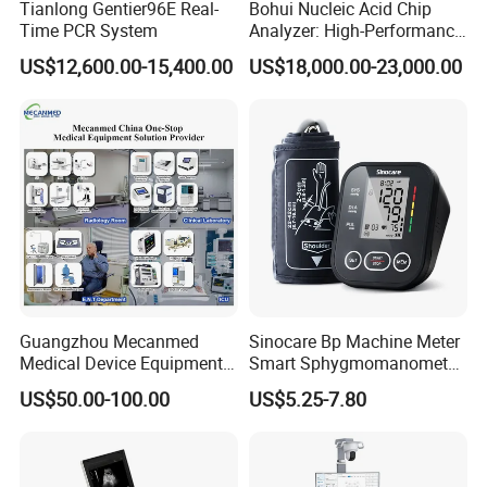
Tianlong Gentier96E Real-
Bohui Nucleic Acid Chip
Time PCR System
Analyzer: High-Performance
Lab Instrument
US$12,600.00-15,400.00
US$18,000.00-23,000.00
Guangzhou Mecanmed
Sinocare Bp Machine Meter
Medical Device Equipment
Smart Sphygmomanometer
Supplier X Ray Machine
Digital Blood Pressure
US$50.00-100.00
US$5.25-7.80
Ultrasound Patient Monitor
Monitor
for One Stop Hospital
Solution