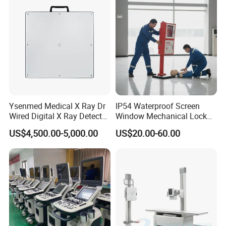
Echo Machine
Ysenmed Medical X Ray Dr
IP54 Waterproof Screen
Wired Digital X Ray Detector
Window Mechanical Lock
Flat Panel Detector X Ray
Aed Cabinet
US$4,500.00-5,000.00
US$20.00-60.00