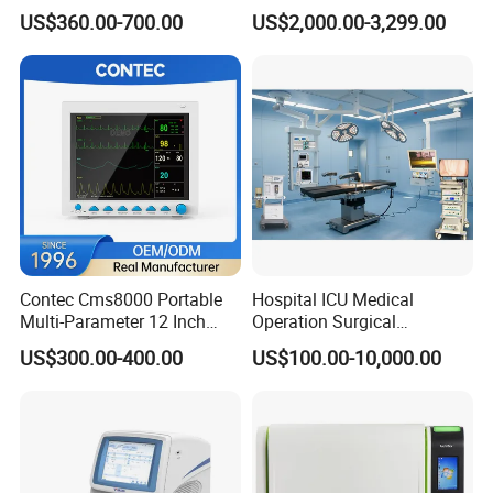
Medical Semi Auto
Chemistry Analyzer for Lab
US$360.00-700.00
US$2,000.00-3,299.00
Chemistry Analyzer
Contec Cms8000 Portable
Hospital ICU Medical
Multi-Parameter 12 Inch
Operation Surgical
Vital Signs Bedside Patient
Operating Room Equipment
US$300.00-400.00
US$100.00-10,000.00
Monitor
One-Stop Medical Service