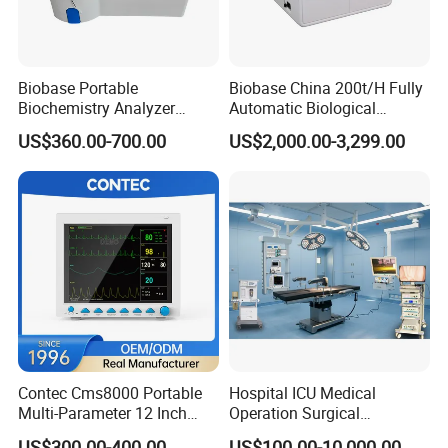
Biobase Portable
Biobase China 200t/H Fully
Biochemistry Analyzer
Automatic Biological
Medical Semi Auto
Chemistry Analyzer for Lab
US$360.00-700.00
US$2,000.00-3,299.00
Chemistry Analyzer
Contec Cms8000 Portable
Hospital ICU Medical
Multi-Parameter 12 Inch
Operation Surgical
Vital Signs Bedside Patient
Operating Room Equipment
US$300.00-400.00
US$100.00-10,000.00