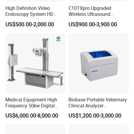
High Definition Video
C10TXpro Upgraded
Endoscopy System HD
Wireless Ultrasound
Colonoscope Machine
Scanner Dual-probes
US$500.00-2,000.00
US$900.00-3,900.00
Veterinary Gastroscope
Multipurpose Ultrasound
Convex +linear+ Cardiac
Probe
Medical Equipment High
Biobase Portable Veterinary
Frequency 50kw Digital
Clinical Analyzer
Radiography Dr X Ray
Biochemistry Analyzer
US$6,000.00-8,000.00
US$1,200.00-3,000.00
Machine
Complete with Reagents