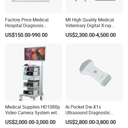
Factory Price Medical
Mt High Quality Medical
Hospital Diagnosis
Veterinary Digital X-ray
Equipment Xray Handheld
Machine Portable X-ray Unit
US$150.00-990.00
US$2,300.00-4,500.00
Portable X-ray Machine
Complete X-ray Machine for
Human Radiology and
Animal Diagnosis
Medical Supplies HD1080p
Ai Pocket Dw-X1s
Video Camera System with
Ultrasound Diagnostic
CE for Endoscopy
Scanner
US$2,000.00-3,000.00
US$2,800.00-3,800.00