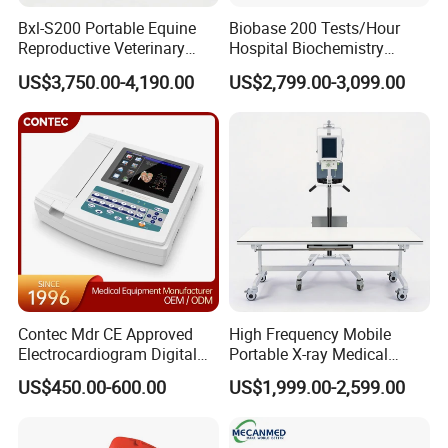
Bxl-S200 Portable Equine
Biobase 200 Tests/Hour
Reproductive Veterinary
Hospital Biochemistry
Ultrasound Devices for
Clinical Blood Test Medical
US$3,750.00-4,190.00
US$2,799.00-3,099.00
Cattle Horse Donkey
Automated Chemistry
Livestock Pregnancy
Analyzer
Detection CE ISO
Contec Mdr CE Approved
High Frequency Mobile
Electrocardiogram Digital
Portable X-ray Medical
12 Lead 12 Channel ECG
Digital Radiography X Ray
US$450.00-600.00
US$1,999.00-2,599.00
Machine
Machine for Human or
Veterinary