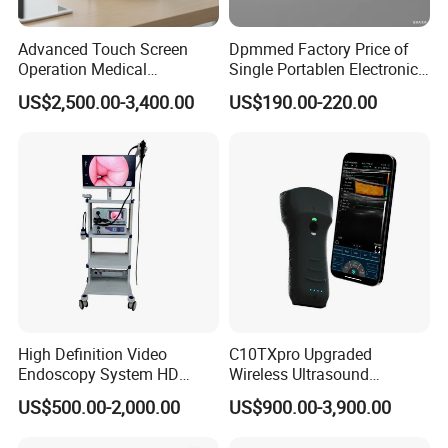
Advanced Touch Screen
Dpmmed Factory Price of
Operation Medical
Single Portablen Electronic
Instrument C13 Breath
Syringe Pumps Sp1
US$2,500.00-3,400.00
US$190.00-220.00
Testing Ubt Test
Company Profile
Our company is a leading exporter and supply chain
service provider of medical machine with more than 8
years' experience. Our main products include X-ray
machine, B ultrasound scanners, ECG, patient monitor, ICU
equipment, Lab equipment, and other related medical
disposables. We have exported products to more than 50
High Definition Video
C10TXpro Upgraded
countries and built long term partnerships with clients.
Endoscopy System HD
Wireless Ultrasound
Colonoscope Machine
Scanner Dual-probes
Your satisfaction is our duty! It will be our great honor to
US$500.00-2,000.00
US$900.00-3,900.00
Veterinary Gastroscope
Multipurpose Ultrasound
serve you. We do hope we can offer you more help in
Convex +linear+ Cardiac